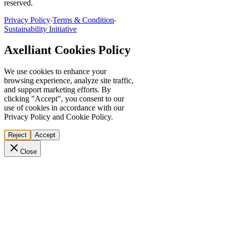
reserved.
Privacy Policy
Terms & Condition
-
-
Sustainability Initiative
Axelliant Cookies Policy
We use cookies to enhance your
browsing experience, analyze site traffic,
and support marketing efforts. By
clicking "Accept", you consent to our
use of cookies in accordance with our
Privacy Policy and Cookie Policy.
Reject
Accept
Close