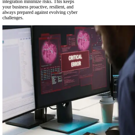
integration minimize risks. This keeps
your business proactive, resilient, and
always prepared against evolving cyber
challenges.