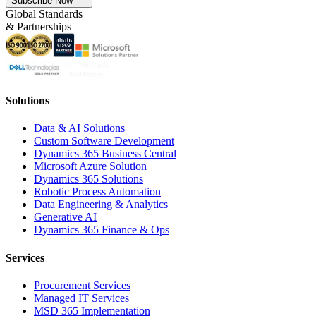
Subscribe Now
Global Standards
& Partnerships
Solutions
Data & AI Solutions
Custom Software Development
Dynamics 365 Business Central
Microsoft Azure Solution
Dynamics 365 Solutions
Robotic Process Automation
Data Engineering & Analytics
Generative AI
Dynamics 365 Finance & Ops
Services
Procurement Services
Managed IT Services
MSD 365 Implementation