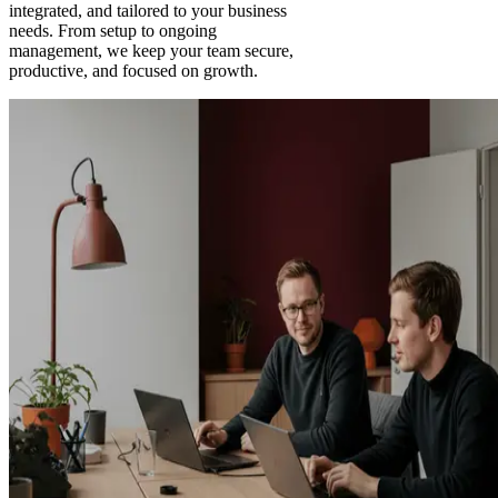
integrated, and tailored to your business
needs. From setup to ongoing
management, we keep your team secure,
productive, and focused on growth.