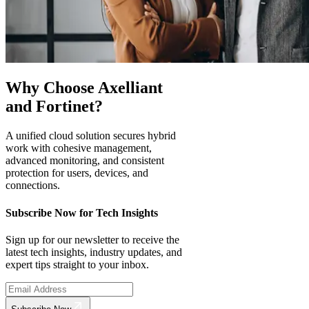
Why Choose Axelliant
and Fortinet?
A unified cloud solution secures hybrid
work with cohesive management,
advanced monitoring, and consistent
protection for users, devices, and
connections.
Subscribe Now for Tech Insights
Sign up for our newsletter to receive the
latest tech insights, industry updates, and
expert tips straight to your inbox.