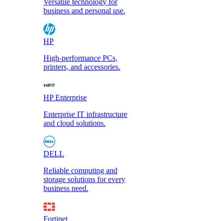
Versatile technology for
business and personal use.
HP
High-performance PCs,
printers, and accessories.
HP Enterprise
Enterprise IT infrastructure
and cloud solutions.
DELL
Reliable computing and
storage solutions for every
business need.
Fortinet