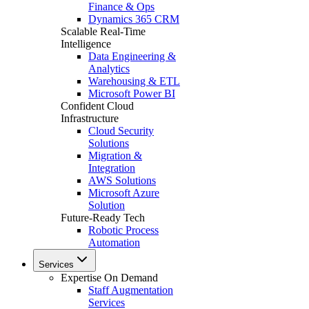
Finance & Ops
Dynamics 365 CRM
Scalable Real-Time
Intelligence
Data Engineering &
Analytics
Warehousing & ETL
Microsoft Power BI
Confident Cloud
Infrastructure
Cloud Security
Solutions
Migration &
Integration
AWS Solutions
Microsoft Azure
Solution
Future-Ready Tech
Robotic Process
Automation
Services
Expertise On Demand
Staff Augmentation
Services