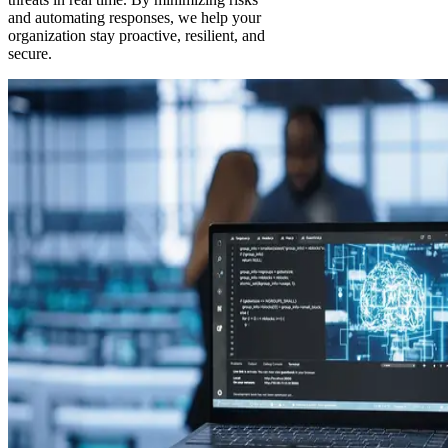
and automating responses, we help your
organization stay proactive, resilient, and
secure.