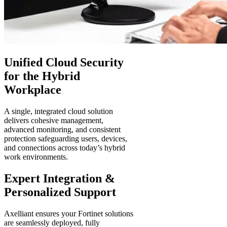
Unified Cloud Security
for the Hybrid
Workplace
A single, integrated cloud solution
delivers cohesive management,
advanced monitoring, and consistent
protection safeguarding users, devices,
and connections across today’s hybrid
work environments.
Expert Integration &
Personalized Support
Axelliant ensures your Fortinet solutions
are seamlessly deployed, fully