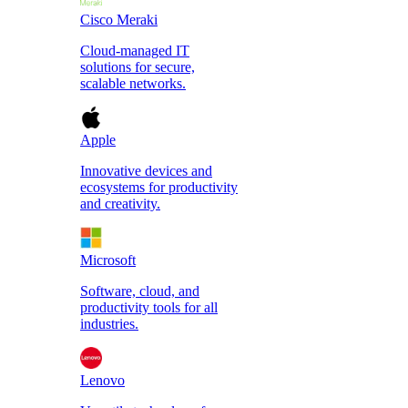
Cisco Meraki
Cloud-managed IT
solutions for secure,
scalable networks.
Apple
Innovative devices and
ecosystems for productivity
and creativity.
Microsoft
Software, cloud, and
productivity tools for all
industries.
Lenovo