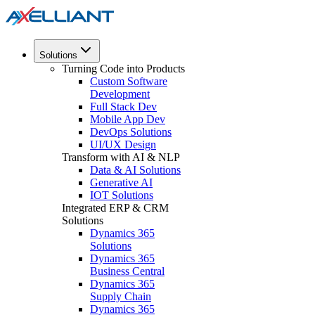
Solutions
Turning Code into Products
Custom Software
Development
Full Stack Dev
Mobile App Dev
DevOps Solutions
UI/UX Design
Transform with AI & NLP
Data & AI Solutions
Generative AI
IOT Solutions
Integrated ERP & CRM
Solutions
Dynamics 365
Solutions
Dynamics 365
Business Central
Dynamics 365
Supply Chain
Dynamics 365