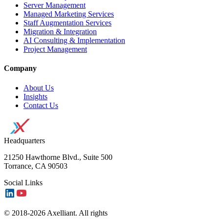
Server Management
Managed Marketing Services
Staff Augmentation Services
Migration & Integration
AI Consulting & Implementation
Project Management
Company
About Us
Insights
Contact Us
Headquarters
21250 Hawthorne Blvd., Suite 500
Torrance, CA 90503
Social Links
© 2018-2026 Axelliant. All rights