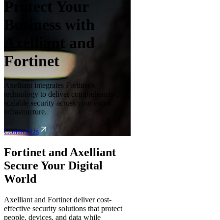
Protect Your
Business with
Axelliant and
Fortinet
Axelliant integrates Fortinet’s
technology to deliver comprehensive,
scalable security across your entire
infrastructure.
Contact Us
Fortinet and Axelliant
Secure Your Digital
World
Axelliant and Fortinet deliver cost-
effective security solutions that protect
people, devices, and data while