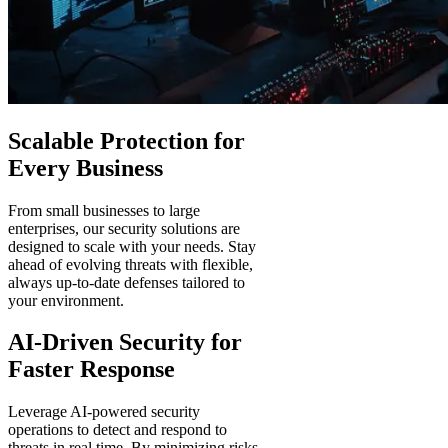
Scalable Protection for
Every Business
From small businesses to large
enterprises, our security solutions are
designed to scale with your needs. Stay
ahead of evolving threats with flexible,
always up-to-date defenses tailored to
your environment.
AI-Driven Security for
Faster Response
Leverage AI-powered security
operations to detect and respond to
threats in real time. By minimizing risks