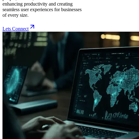
enhancing productivity and creating
seamless user experiences for businesses
of every size.
Lets Connect