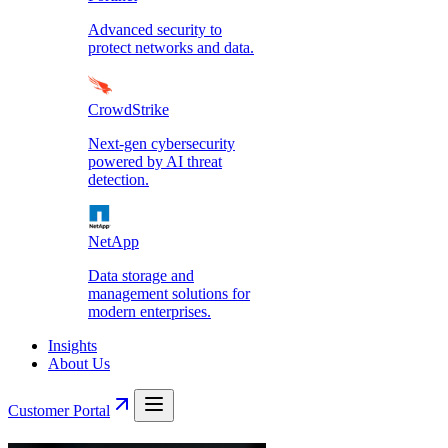
Advanced security to
protect networks and data.
CrowdStrike
Next-gen cybersecurity
powered by AI threat
detection.
NetApp
Data storage and
management solutions for
modern enterprises.
Insights
About Us
Customer Portal