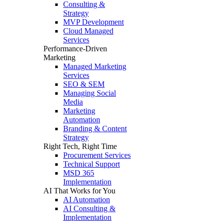
Consulting &
Strategy
MVP Development
Cloud Managed
Services
Performance-Driven
Marketing
Managed Marketing
Services
SEO & SEM
Managing Social
Media
Marketing
Automation
Branding & Content
Strategy
Right Tech, Right Time
Procurement Services
Technical Support
MSD 365
Implementation
AI That Works for You
AI Automation
AI Consulting &
Implementation