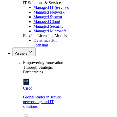
IT Solutions & Services
Managed IT Services
Managed Network
Managed System
Managed Cloud
Managed Security
Managed Microsoft
Flexible Licensing Models
Dynamics 365
licensing
Partners
Empowering Innovation
Through Strategic
Partnerships
Cisco
Global leader in secure
networking and IT
solutions.