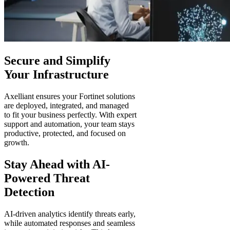
Secure and Simplify
Your Infrastructure
Axelliant ensures your Fortinet solutions
are deployed, integrated, and managed
to fit your business perfectly. With expert
support and automation, your team stays
productive, protected, and focused on
growth.
Stay Ahead with AI-
Powered Threat
Detection
AI-driven analytics identify threats early,
while automated responses and seamless