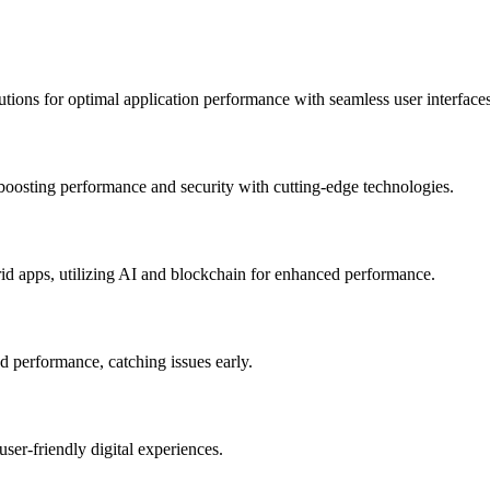
utions for optimal application performance with seamless user interfaces
 boosting performance and security with cutting-edge technologies.
rid apps, utilizing AI and blockchain for enhanced performance.
nd performance, catching issues early.
user-friendly digital experiences.