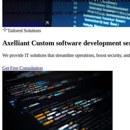
Transform your business digitally with intelligent workflows and custo
Get a Custom Solution
Tailored Solutions
Axelliant Custom software development se
We provide IT solutions that streamline operations, boost security, a
Get Free Consultation