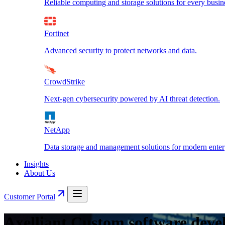
Reliable computing and storage solutions for every busin
Fortinet
Advanced security to protect networks and data.
CrowdStrike
Next-gen cybersecurity powered by AI threat detection.
NetApp
Data storage and management solutions for modern enterp
Insights
About Us
Customer Portal
Axelliant Custom software deve