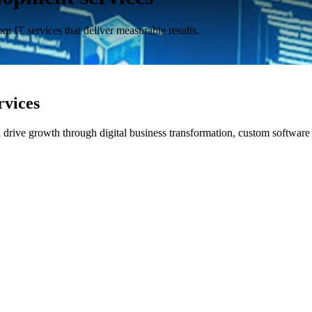
m IT services that deliver measurable results.
rvices
nd drive growth through digital business transformation, custom softwa