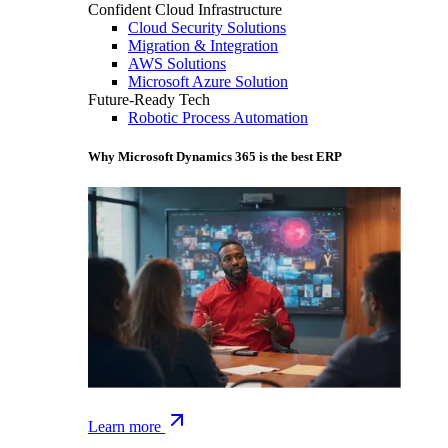
Confident Cloud Infrastructure
Cloud Security Solutions
Migration & Integration
AWS Solutions
Microsoft Azure Solution
Future-Ready Tech
Robotic Process Automation
Why Microsoft Dynamics 365 is the best ERP
Learn more