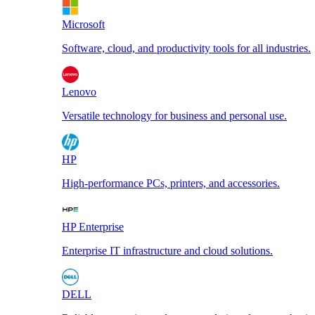
Microsoft
Software, cloud, and productivity tools for all industries.
Lenovo
Versatile technology for business and personal use.
HP
High-performance PCs, printers, and accessories.
HP Enterprise
Enterprise IT infrastructure and cloud solutions.
DELL