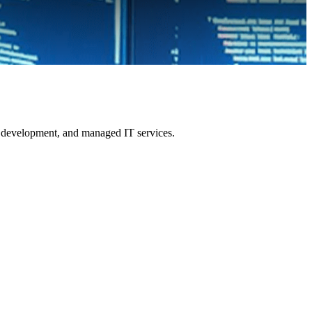
re development, and managed IT services.