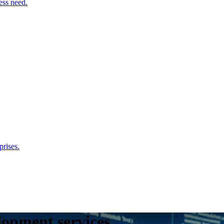
ess need.
rises.
lopment services