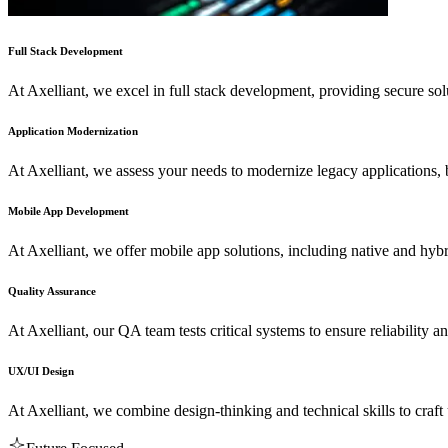
Full Stack Development
At Axelliant, we excel in full stack development, providing secure sol
Application Modernization
At Axelliant, we assess your needs to modernize legacy applications,
Mobile App Development
At Axelliant, we offer mobile app solutions, including native and hyb
Quality Assurance
At Axelliant, our QA team tests critical systems to ensure reliability a
UX/UI Design
At Axelliant, we combine design-thinking and technical skills to craft 