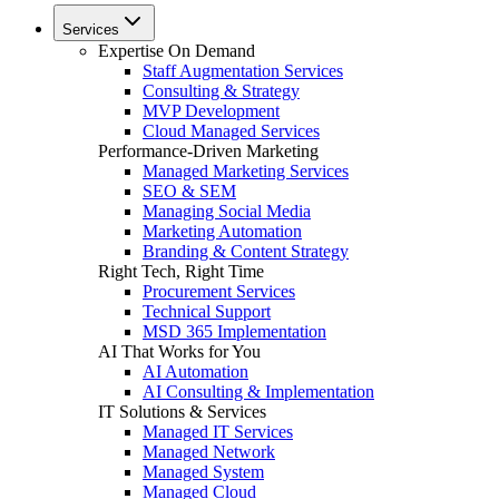
Services
Expertise On Demand
Staff Augmentation Services
Consulting & Strategy
MVP Development
Cloud Managed Services
Performance-Driven Marketing
Managed Marketing Services
SEO & SEM
Managing Social Media
Marketing Automation
Branding & Content Strategy
Right Tech, Right Time
Procurement Services
Technical Support
MSD 365 Implementation
AI That Works for You
AI Automation
AI Consulting & Implementation
IT Solutions & Services
Managed IT Services
Managed Network
Managed System
Managed Cloud