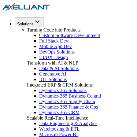
Solutions
Turning Code into Products
Custom Software Development
Full Stack Dev
Mobile App Dev
DevOps Solutions
UI/UX Design
Transform with AI & NLP
Data & AI Solutions
Generative AI
IOT Solutions
Integrated ERP & CRM Solutions
Dynamics 365 Solutions
Dynamics 365 Business Central
Dynamics 365 Supply Chain
Dynamics 365 Finance & Ops
Dynamics 365 CRM
Scalable Real-Time Intelligence
Data Engineering & Analytics
Warehousing & ETL
Microsoft Power BI