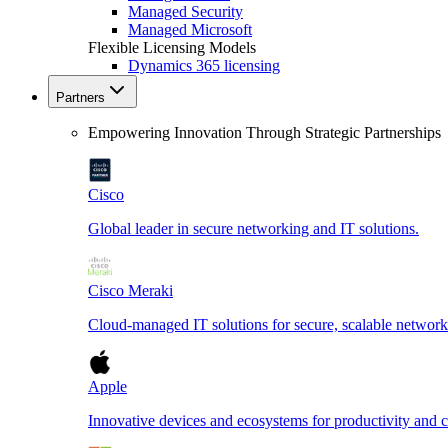
Managed Security
Managed Microsoft
Flexible Licensing Models
Dynamics 365 licensing
Partners
Empowering Innovation Through Strategic Partnerships
Cisco
Global leader in secure networking and IT solutions.
Cisco Meraki
Cloud-managed IT solutions for secure, scalable network
Apple
Innovative devices and ecosystems for productivity and cr