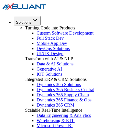
Solutions
Turning Code into Products
Custom Software Development
Full Stack Dev
Mobile App Dev
DevOps Solutions
UI/UX Design
Transform with AI & NLP
Data & AI Solutions
Generative AI
IOT Solutions
Integrated ERP & CRM Solutions
Dynamics 365 Solutions
Dynamics 365 Business Central
Dynamics 365 Supply Chain
Dynamics 365 Finance & Ops
Dynamics 365 CRM
Scalable Real-Time Intelligence
Data Engineering & Analytics
Warehousing & ETL
Microsoft Power BI