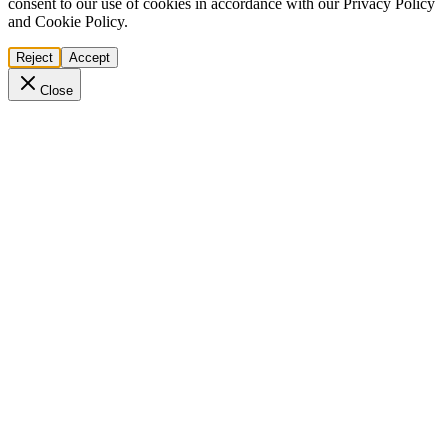
consent to our use of cookies in accordance with our Privacy Policy
and Cookie Policy.
Reject
Accept
Close