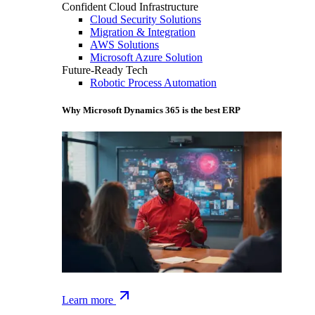
Confident Cloud Infrastructure
Cloud Security Solutions
Migration & Integration
AWS Solutions
Microsoft Azure Solution
Future-Ready Tech
Robotic Process Automation
Why Microsoft Dynamics 365 is the best ERP
Learn more