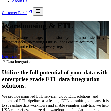
About Us
Customer Portal
Warehousing & ETL
Seamlessly store, manage, and transform your data for faster insights
and better decision-making. Our solutions ensure accuracy,
scalability, and efficiency at every step.
Lets Talk
Data Integration
Utilize the full potential of your data with
enterprise grade ETL data integration
solutions.
We provide managed ETL services, cloud ETL solutions, and
automated ETL pipelines as a leading ETL consulting company. It is
to streamline data workflows and enable seamless analytics. we help
USA enterprises optimize data warehousing, big data integration,