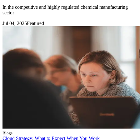
In the competitive and highly regulated chemical manufacturing
sector
Jul 04, 2025
Featured
Blogs
Cloud Strategy: What to Expect When You Work