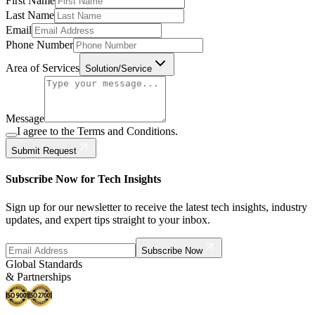
First Name
Last Name
Email
Phone Number
Area of Services
Solution/Service
Message
I agree to the Terms and Conditions.
Submit Request
Subscribe Now for Tech Insights
Sign up for our newsletter to receive the latest tech insights, industry
updates, and expert tips straight to your inbox.
Subscribe Now
Global Standards
& Partnerships