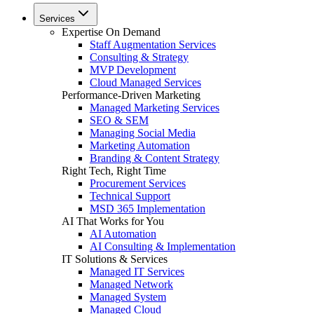
Services
Expertise On Demand
Staff Augmentation Services
Consulting & Strategy
MVP Development
Cloud Managed Services
Performance-Driven Marketing
Managed Marketing Services
SEO & SEM
Managing Social Media
Marketing Automation
Branding & Content Strategy
Right Tech, Right Time
Procurement Services
Technical Support
MSD 365 Implementation
AI That Works for You
AI Automation
AI Consulting & Implementation
IT Solutions & Services
Managed IT Services
Managed Network
Managed System
Managed Cloud