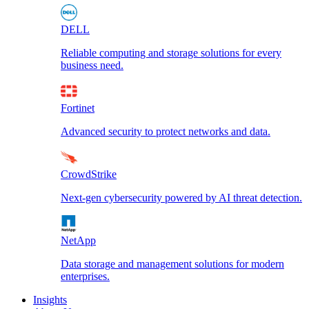
DELL
Reliable computing and storage solutions for every
business need.
Fortinet
Advanced security to protect networks and data.
CrowdStrike
Next-gen cybersecurity powered by AI threat detection.
NetApp
Data storage and management solutions for modern
enterprises.
Insights