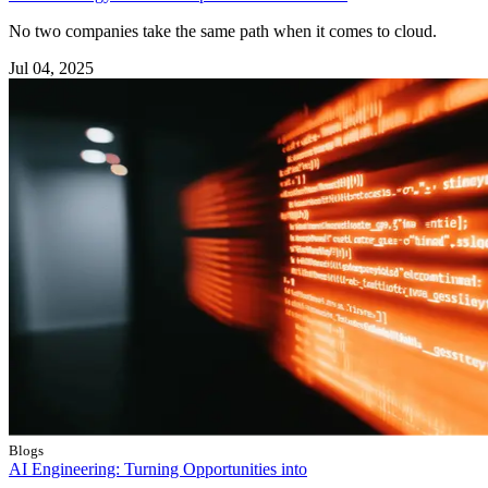
No two companies take the same path when it comes to cloud.
Jul 04, 2025
Blogs
AI Engineering: Turning Opportunities into