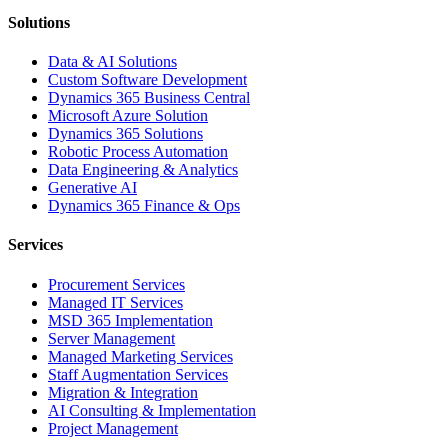
Solutions
Data & AI Solutions
Custom Software Development
Dynamics 365 Business Central
Microsoft Azure Solution
Dynamics 365 Solutions
Robotic Process Automation
Data Engineering & Analytics
Generative AI
Dynamics 365 Finance & Ops
Services
Procurement Services
Managed IT Services
MSD 365 Implementation
Server Management
Managed Marketing Services
Staff Augmentation Services
Migration & Integration
AI Consulting & Implementation
Project Management