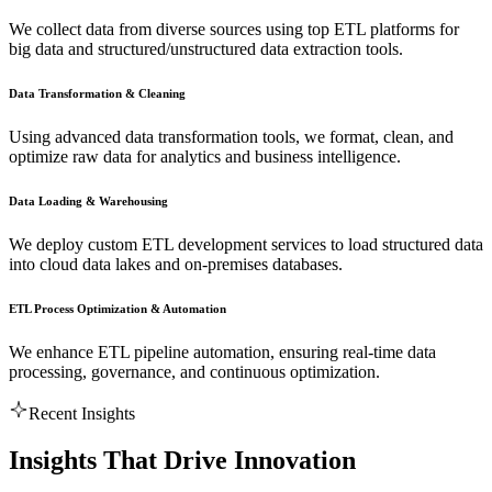
We collect data from diverse sources using top ETL platforms for
big data and structured/unstructured data extraction tools.
Data Transformation & Cleaning
Using advanced data transformation tools, we format, clean, and
optimize raw data for analytics and business intelligence.
Data Loading & Warehousing
We deploy custom ETL development services to load structured data
into cloud data lakes and on-premises databases.
ETL Process Optimization & Automation
We enhance ETL pipeline automation, ensuring real-time data
processing, governance, and continuous optimization.
Recent Insights
Insights That Drive Innovation