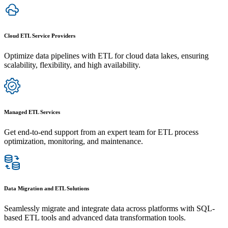
Cloud ETL Service Providers
Optimize data pipelines with ETL for cloud data lakes, ensuring
scalability, flexibility, and high availability.
Managed ETL Services
Get end-to-end support from an expert team for ETL process
optimization, monitoring, and maintenance.
Data Migration and ETL Solutions
Seamlessly migrate and integrate data across platforms with SQL-
based ETL tools and advanced data transformation tools.