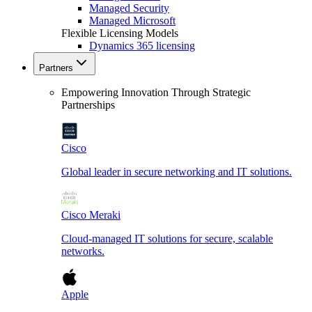
Managed Security
Managed Microsoft
Flexible Licensing Models
Dynamics 365 licensing
Partners
Empowering Innovation Through Strategic
Partnerships
Cisco
Global leader in secure networking and IT solutions.
Cisco Meraki
Cloud-managed IT solutions for secure, scalable
networks.
Apple