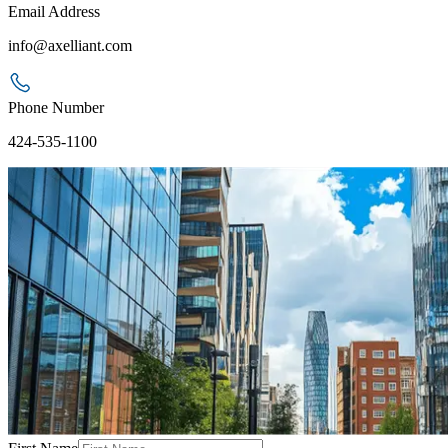
Email Address
info@axelliant.com
Phone Number
424-535-1100