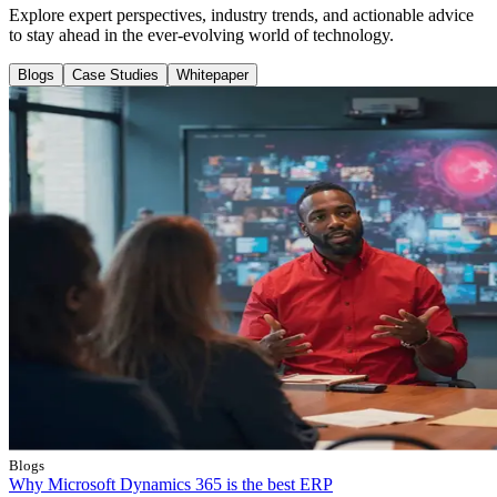
Explore expert perspectives, industry trends, and actionable advice
to stay ahead in the ever-evolving world of technology.
Blogs
Case Studies
Whitepaper
Blogs
Why Microsoft Dynamics 365 is the best ERP