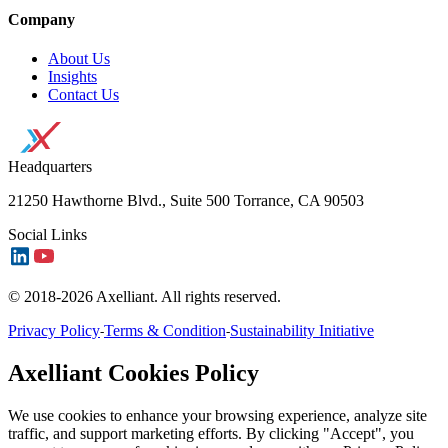
Company
About Us
Insights
Contact Us
Headquarters
21250 Hawthorne Blvd., Suite 500 Torrance, CA 90503
Social Links
© 2018-2026 Axelliant. All rights reserved.
Privacy Policy
Terms & Condition
Sustainability Initiative
-
-
Axelliant Cookies Policy
We use cookies to enhance your browsing experience, analyze site
traffic, and support marketing efforts. By clicking "Accept", you