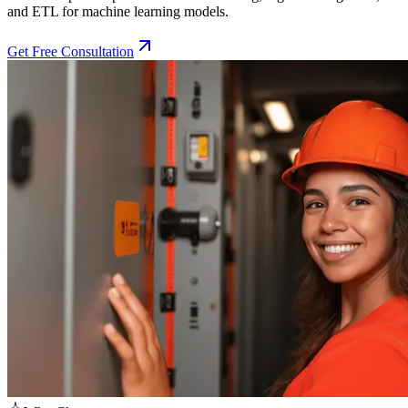
and ETL for machine learning models.
Get Free Consultation