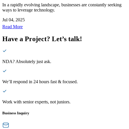
In a rapidly evolving landscape, businesses are constantly seeking
ways to leverage technology.
Jul 04, 2025
Read More
Have a Project? Let’s talk!
NDA? Absolutely just ask.
We’ll respond in 24 hours fast & focused.
Work with senior experts, not juniors.
Business Inquiry