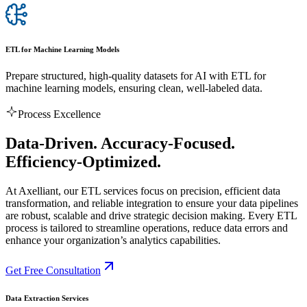
ETL for Machine Learning Models
Prepare structured, high-quality datasets for AI with ETL for
machine learning models, ensuring clean, well-labeled data.
Process Excellence
Data-Driven. Accuracy-Focused.
Efficiency-Optimized.
At Axelliant, our ETL services focus on precision, efficient data
transformation, and reliable integration to ensure your data pipelines
are robust, scalable and drive strategic decision making. Every ETL
process is tailored to streamline operations, reduce data errors and
enhance your organization’s analytics capabilities.
Get Free Consultation
️Data Extraction Services