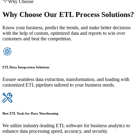
Why Choose
Why Choose Our ETL Process Solutions?
Know your business, predict the trends, and make better decisions
with the help of custom, optimized data and reports to win over
customers and beat the competition.
ETL Data Integration Solutions
Ensure seamless data extraction, transformation, and loading with
customized ETL pipelines tailored to your business needs.
Best ETL Tools for Data Warehousing
We utilize industry-leading ETL software for business analytics to
enhance data processing speed, accuracy, and security.