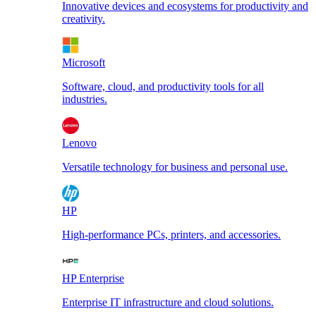
Innovative devices and ecosystems for productivity and
creativity.
Microsoft
Software, cloud, and productivity tools for all
industries.
Lenovo
Versatile technology for business and personal use.
HP
High-performance PCs, printers, and accessories.
HP Enterprise
Enterprise IT infrastructure and cloud solutions.