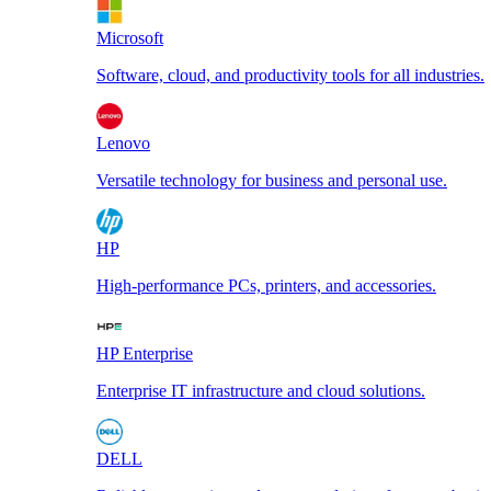
Microsoft
Software, cloud, and productivity tools for all industries.
Lenovo
Versatile technology for business and personal use.
HP
High-performance PCs, printers, and accessories.
HP Enterprise
Enterprise IT infrastructure and cloud solutions.
DELL