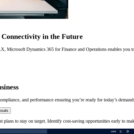
Connectivity in the Future
AX, Microsoft Dynamics 365 for Finance and Operations enables you to
siness
y, compliance, and performance ensuring you’re ready for today’s deman
osals
st plans to stay on target. Identify cost-saving opportunities early to m