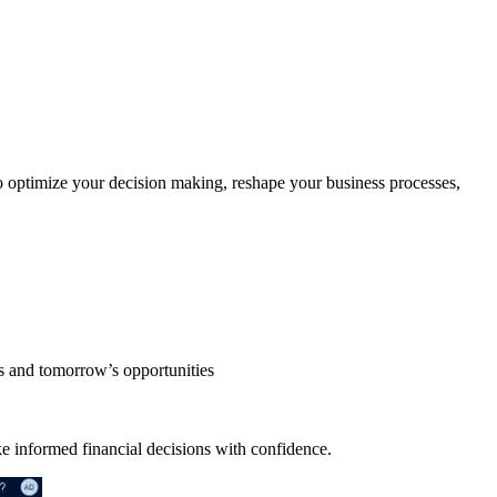
 optimize your decision making, reshape your business processes,
ds and tomorrow’s opportunities
ake informed financial decisions with confidence.