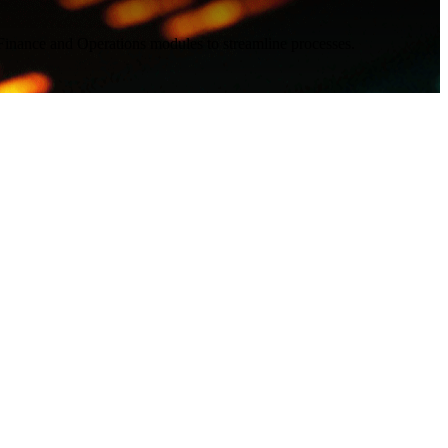
 Finance and Operations modules to streamline processes.