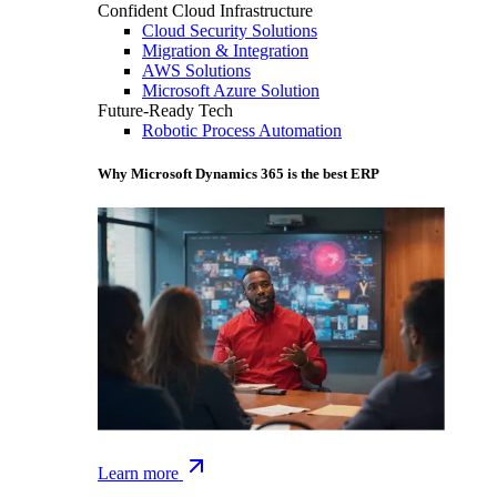
Confident Cloud Infrastructure
Cloud Security Solutions
Migration & Integration
AWS Solutions
Microsoft Azure Solution
Future-Ready Tech
Robotic Process Automation
Why Microsoft Dynamics 365 is the best ERP
Learn more