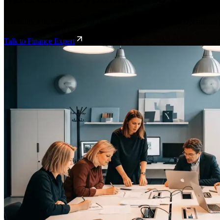
Axelliant, a trusted Microsoft Dynamics 365 Finance and Operations p
Talk to Finance Expert