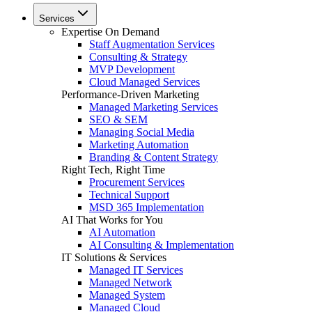
Services
Expertise On Demand
Staff Augmentation Services
Consulting & Strategy
MVP Development
Cloud Managed Services
Performance-Driven Marketing
Managed Marketing Services
SEO & SEM
Managing Social Media
Marketing Automation
Branding & Content Strategy
Right Tech, Right Time
Procurement Services
Technical Support
MSD 365 Implementation
AI That Works for You
AI Automation
AI Consulting & Implementation
IT Solutions & Services
Managed IT Services
Managed Network
Managed System
Managed Cloud