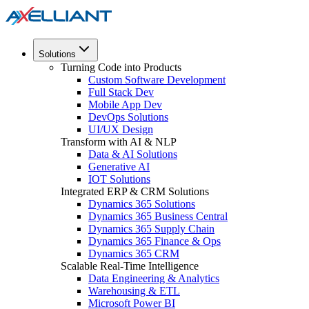
Solutions
Turning Code into Products
Custom Software Development
Full Stack Dev
Mobile App Dev
DevOps Solutions
UI/UX Design
Transform with AI & NLP
Data & AI Solutions
Generative AI
IOT Solutions
Integrated ERP & CRM Solutions
Dynamics 365 Solutions
Dynamics 365 Business Central
Dynamics 365 Supply Chain
Dynamics 365 Finance & Ops
Dynamics 365 CRM
Scalable Real-Time Intelligence
Data Engineering & Analytics
Warehousing & ETL
Microsoft Power BI