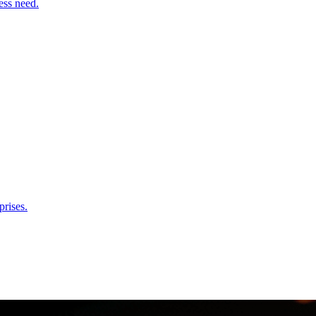
ess need.
rises.
e & Ops