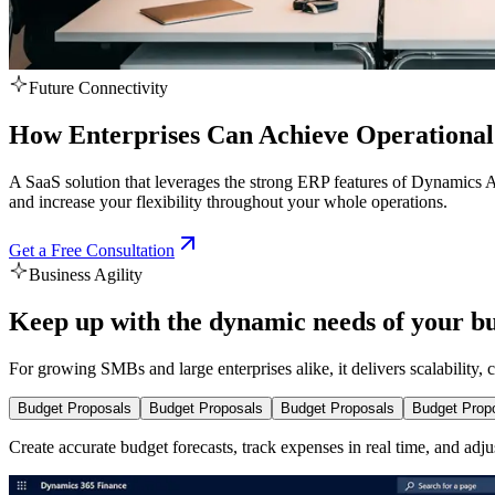
Future Connectivity
How Enterprises Can Achieve Operational 
A SaaS solution that leverages the strong ERP features of Dynamics 
and increase your flexibility throughout your whole operations.
Get a Free Consultation
Business Agility
Keep up with the dynamic needs of your bu
For growing SMBs and large enterprises alike, it delivers scalabilit
Budget Proposals
Budget Proposals
Budget Proposals
Budget Prop
Create accurate budget forecasts, track expenses in real time, and adju