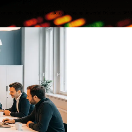
artner, delivers tailored solutions, leveraging powerful Dynamics 365