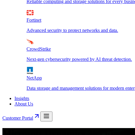
Reliable computing and storage solutions for every busin
Fortinet
Advanced security to protect networks and data.
CrowdStrike
Next-gen cybersecurity powered by AI threat detection.
NetApp
Data storage and management solutions for modern enterp
Insights
About Us
Customer Portal
Microsoft Dynamics 365 Financ