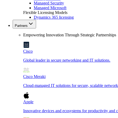
Managed Security
Managed Microsoft
Flexible Licensing Models
Dynamics 365 licensing
Partners
Empowering Innovation Through Strategic Partnerships
Cisco
Global leader in secure networking and IT solutions.
Cisco Meraki
Cloud-managed IT solutions for secure, scalable network
Apple
Innovative devices and ecosystems for productivity and cr