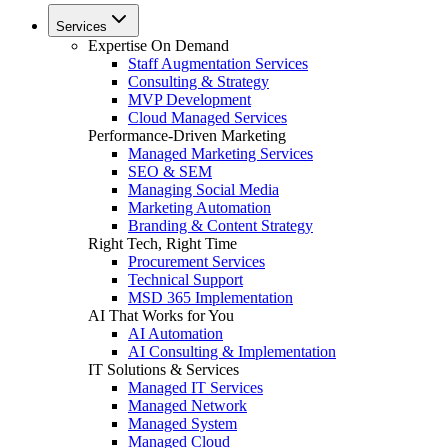
Services
Expertise On Demand
Staff Augmentation Services
Consulting & Strategy
MVP Development
Cloud Managed Services
Performance-Driven Marketing
Managed Marketing Services
SEO & SEM
Managing Social Media
Marketing Automation
Branding & Content Strategy
Right Tech, Right Time
Procurement Services
Technical Support
MSD 365 Implementation
AI That Works for You
AI Automation
AI Consulting & Implementation
IT Solutions & Services
Managed IT Services
Managed Network
Managed System
Managed Cloud