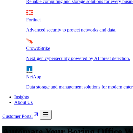
Reliable computing and storage solutions for every busin
Fortinet
Advanced security to protect networks and data.
CrowdStrike
Next-gen cybersecurity powered by AI threat detection.
NetApp
Data storage and management solutions for modern enterp
Insights
About Us
Customer Portal
Automate Your Boring Office W