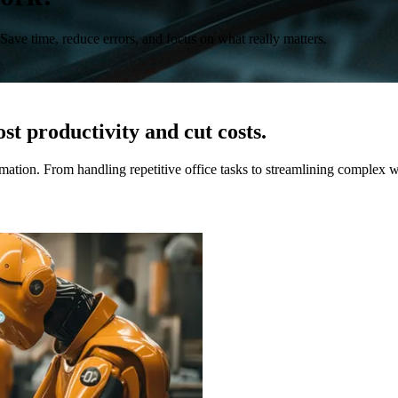
 Save time, reduce errors, and focus on what really matters.
st productivity and cut costs.
ation. From handling repetitive office tasks to streamlining complex 