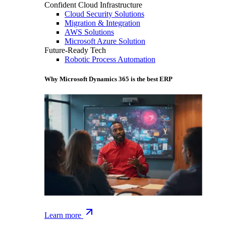
Confident Cloud Infrastructure
Cloud Security Solutions
Migration & Integration
AWS Solutions
Microsoft Azure Solution
Future-Ready Tech
Robotic Process Automation
Why Microsoft Dynamics 365 is the best ERP
Learn more