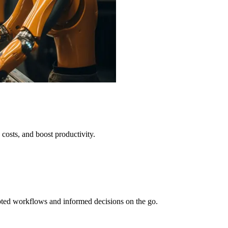
 costs, and boost productivity.
pted workflows and informed decisions on the go.