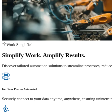
Work Simplified
Simplify Work. Amplify Results.
Discover tailored automation solutions to streamline processes, reduce
Get Your Process Automated
Securely connect to your data anytime, anywhere, ensuring uninterru