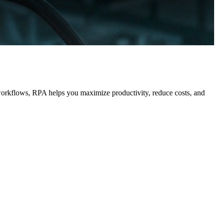
workflows, RPA helps you maximize productivity, reduce costs, and