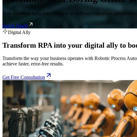
Turn repetitive tasks into effortless workflows with smart automation.
Get in Touch
Digital Ally
Transform RPA into your digital ally to boo
Transform the way your business operates with Robotic Process Autom
achieve faster, error-free results.
Get Free Consultation