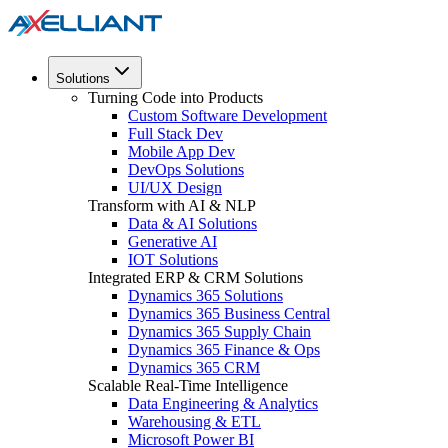
Solutions
Turning Code into Products
Custom Software Development
Full Stack Dev
Mobile App Dev
DevOps Solutions
UI/UX Design
Transform with AI & NLP
Data & AI Solutions
Generative AI
IOT Solutions
Integrated ERP & CRM Solutions
Dynamics 365 Solutions
Dynamics 365 Business Central
Dynamics 365 Supply Chain
Dynamics 365 Finance & Ops
Dynamics 365 CRM
Scalable Real-Time Intelligence
Data Engineering & Analytics
Warehousing & ETL
Microsoft Power BI