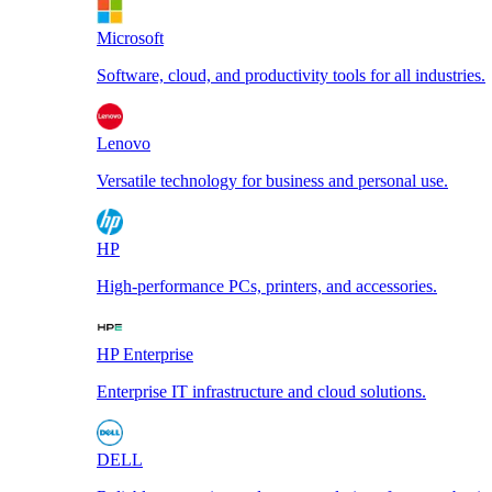
Microsoft
Software, cloud, and productivity tools for all industries.
Lenovo
Versatile technology for business and personal use.
HP
High-performance PCs, printers, and accessories.
HP Enterprise
Enterprise IT infrastructure and cloud solutions.
DELL