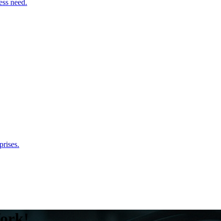
ess need.
rises.
ork!