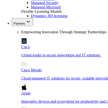
Managed Security
Managed Microsoft
Flexible Licensing Models
Dynamics 365 licensing
Partners
Empowering Innovation Through Strategic Partnerships
Cisco
Global leader in secure networking and IT solutions.
Cisco Meraki
Cloud-managed IT solutions for secure, scalable network
Apple
Innovative devices and ecosystems for productivity and cr