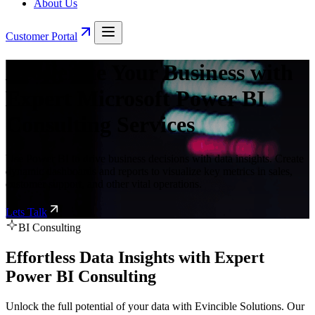
About Us
Customer Portal
Accelerate Your Business with
Expert Microsoft Power BI
Consulting Services
Use Power BI to drive business decisions with data insights. Create
dynamic dashboards and reports to visualize key metrics in sales,
customer support, and other vital operations.
Lets Talk
BI Consulting
Effortless Data Insights with Expert
Power BI Consulting
Unlock the full potential of your data with Evincible Solutions. Our