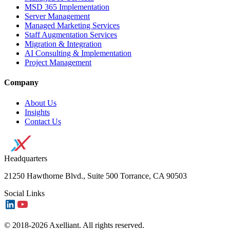
MSD 365 Implementation
Server Management
Managed Marketing Services
Staff Augmentation Services
Migration & Integration
AI Consulting & Implementation
Project Management
Company
About Us
Insights
Contact Us
Headquarters
21250 Hawthorne Blvd., Suite 500 Torrance, CA 90503
Social Links
© 2018-2026 Axelliant. All rights reserved.