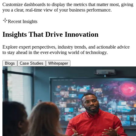
Customize dashboards to display the metrics that matter most, giving
you a clear, real-time view of your business performance.
Recent Insights
Insights That Drive Innovation
Explore expert perspectives, industry trends, and actionable advice
to stay ahead in the ever-evolving world of technology.
Blogs
Case Studies
Whitepaper