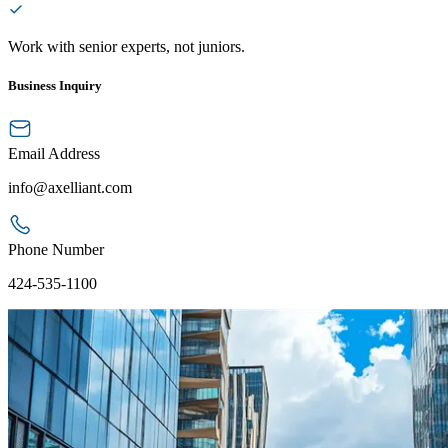
Work with senior experts, not juniors.
Business Inquiry
Email Address
info@axelliant.com
Phone Number
424-535-1100