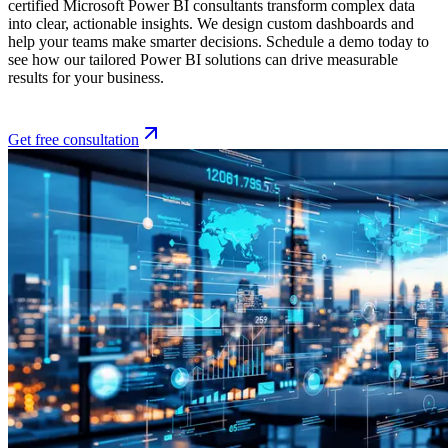
certified Microsoft Power BI consultants transform complex data
into clear, actionable insights. We design custom dashboards and
help your teams make smarter decisions. Schedule a demo today to
see how our tailored Power BI solutions can drive measurable
results for your business.
Get free consultation