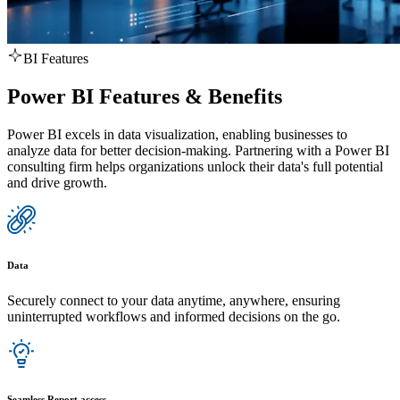
BI Features
Power BI Features & Benefits
Power BI excels in data visualization, enabling businesses to
analyze data for better decision-making. Partnering with a Power BI
consulting firm helps organizations unlock their data's full potential
and drive growth.
Data
Securely connect to your data anytime, anywhere, ensuring
uninterrupted workflows and informed decisions on the go.
Seamless Report access