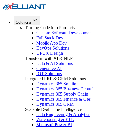
Solutions
Turning Code into Products
Custom Software Development
Full Stack Dev
Mobile App Dev
DevOps Solutions
UI/UX Design
Transform with AI & NLP
Data & AI Solutions
Generative AI
IOT Solutions
Integrated ERP & CRM Solutions
Dynamics 365 Solutions
Dynamics 365 Business Central
Dynamics 365 Supply Chain
Dynamics 365 Finance & Ops
Dynamics 365 CRM
Scalable Real-Time Intelligence
Data Engineering & Analytics
Warehousing & ETL
Microsoft Power BI