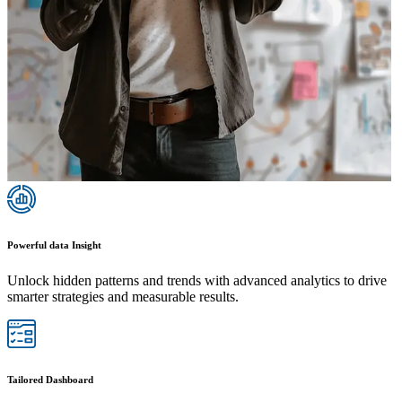
Powerful data Insight
Unlock hidden patterns and trends with advanced analytics to drive
smarter strategies and measurable results.
Tailored Dashboard