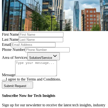
First Name
Last Name
Email
Phone Number
Area of Services
Solution/Service
Message
I agree to the Terms and Conditions.
Submit Request
Subscribe Now for Tech Insights
Sign up for our newsletter to receive the latest tech insights, industry