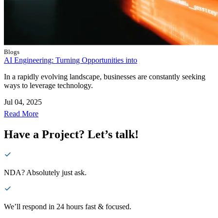
Blogs
AI Engineering: Turning Opportunities into
In a rapidly evolving landscape, businesses are constantly seeking
ways to leverage technology.
Jul 04, 2025
Read More
Have a Project? Let’s talk!
NDA? Absolutely just ask.
We’ll respond in 24 hours fast & focused.