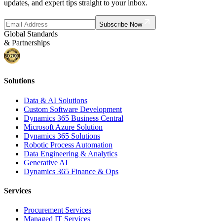
updates, and expert tips straight to your inbox.
Subscribe Now
Global Standards
& Partnerships
Solutions
Data & AI Solutions
Custom Software Development
Dynamics 365 Business Central
Microsoft Azure Solution
Dynamics 365 Solutions
Robotic Process Automation
Data Engineering & Analytics
Generative AI
Dynamics 365 Finance & Ops
Services
Procurement Services
Managed IT Services