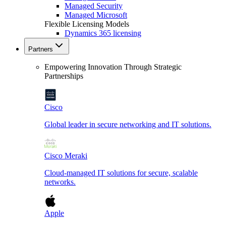
Managed Security
Managed Microsoft
Flexible Licensing Models
Dynamics 365 licensing
Partners
Empowering Innovation Through Strategic
Partnerships
Cisco
Global leader in secure networking and IT solutions.
Cisco Meraki
Cloud-managed IT solutions for secure, scalable
networks.
Apple