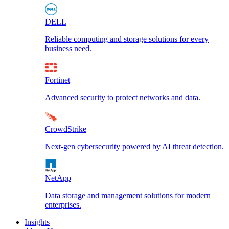
DELL
Reliable computing and storage solutions for every
business need.
Fortinet
Advanced security to protect networks and data.
CrowdStrike
Next-gen cybersecurity powered by AI threat detection.
NetApp
Data storage and management solutions for modern
enterprises.
Insights