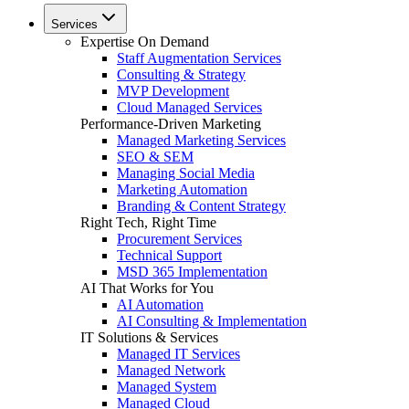
Services
Expertise On Demand
Staff Augmentation Services
Consulting & Strategy
MVP Development
Cloud Managed Services
Performance-Driven Marketing
Managed Marketing Services
SEO & SEM
Managing Social Media
Marketing Automation
Branding & Content Strategy
Right Tech, Right Time
Procurement Services
Technical Support
MSD 365 Implementation
AI That Works for You
AI Automation
AI Consulting & Implementation
IT Solutions & Services
Managed IT Services
Managed Network
Managed System
Managed Cloud