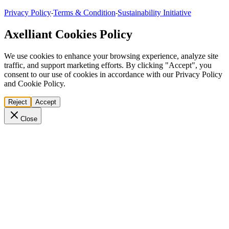
Privacy Policy
Terms & Condition
Sustainability Initiative
-
-
Axelliant Cookies Policy
We use cookies to enhance your browsing experience, analyze site
traffic, and support marketing efforts. By clicking "Accept", you
consent to our use of cookies in accordance with our Privacy Policy
and Cookie Policy.
Reject
Accept
Close