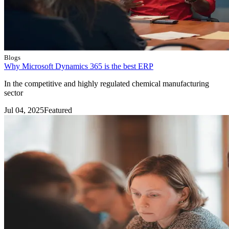
Blogs
Why Microsoft Dynamics 365 is the best ERP
In the competitive and highly regulated chemical manufacturing
sector
Jul 04, 2025
Featured