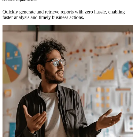
Quickly generate and retrieve reports with zero hassle, enabling
faster analysis and timely business actions.