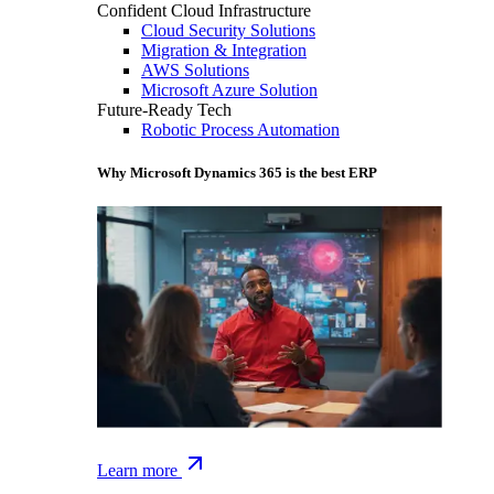
Confident Cloud Infrastructure
Cloud Security Solutions
Migration & Integration
AWS Solutions
Microsoft Azure Solution
Future-Ready Tech
Robotic Process Automation
Why Microsoft Dynamics 365 is the best ERP
Learn more