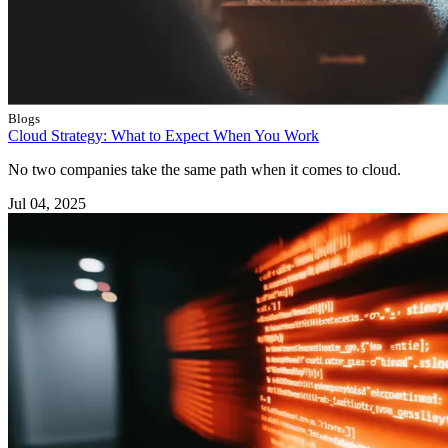
Blogs
Cloud Strategy: What to Expect When You Work
No two companies take the same path when it comes to cloud.
Jul 04, 2025