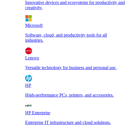
Innovative devices and ecosystems for productivity and
creativity.
Microsoft
Software, cloud, and productivity tools for all
industries.
Lenovo
Versatile technology for business and personal use.
HP
High-performance PCs, printers, and accessories.
HP Enterprise
Enterprise IT infrastructure and cloud solutions.